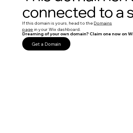
connected to a s
If this domain is yours, head to the
Domains
page
in your Wix dashboard.
Dreaming of your own domain? Claim one now on Wi
Get a Domain