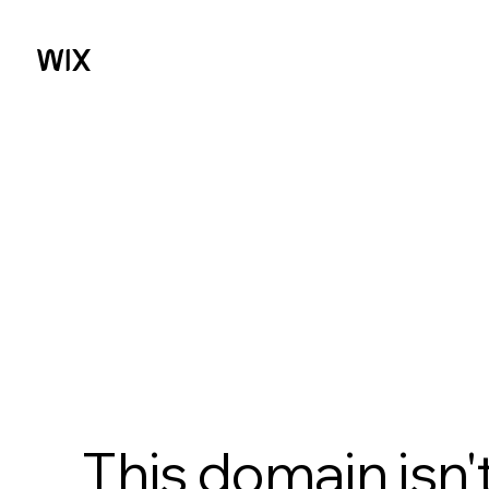
This domain isn'