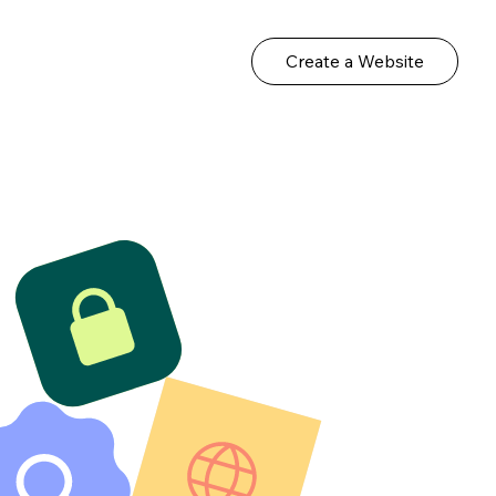
Create a Website