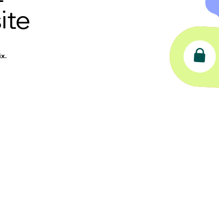
ite
x.